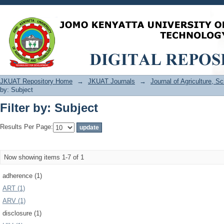
Filter by: Subject
JKUAT Repository Home
→
JKUAT Journals
→
Journal of Agriculture, 
by: Subject
Filter by: Subject
Results Per Page:
Now showing items 1-7 of 1
adherence (1)
ART (1)
ARV (1)
disclosure (1)