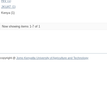
HIV (1)
JKUAT (1)
Kenya (1)
Now showing items 1-7 of 1
copyright @
Jomo Kenyatta University of Agriculture and Technology