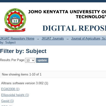
Filter by: Subject
JKUAT Repository Home
→
JKUAT Journals
→
Journal of Agriculture, 
by: Subject
Filter by: Subject
Results Per Page:
Now showing items 1-10 of 1
Alltrans software version 3.002 (1)
EGM2008 (1)
Ellipsoidal height (1)
Geoid (1)