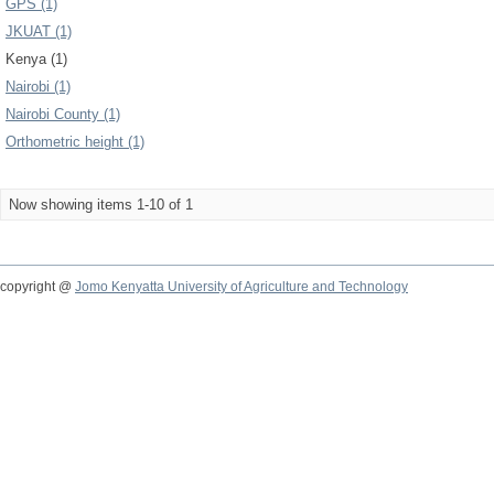
GPS (1)
JKUAT (1)
Kenya (1)
Nairobi (1)
Nairobi County (1)
Orthometric height (1)
Now showing items 1-10 of 1
copyright @
Jomo Kenyatta University of Agriculture and Technology