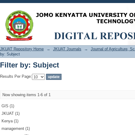
Filter by: Subject
JKUAT Repository Home
→
JKUAT Journals
→
Journal of Agriculture, 
by: Subject
Filter by: Subject
Results Per Page:
Now showing items 1-6 of 1
GIS (1)
JKUAT (1)
Kenya (1)
management (1)