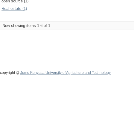
open source (1)
Real estate (1)
Now showing items 1-6 of 1
copyright @
Jomo Kenyatta University of Agriculture and Technology