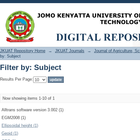
Filter by: Subject
JKUAT Repository Home
→
JKUAT Journals
→
Journal of Agriculture, 
by: Subject
Filter by: Subject
Results Per Page:
Now showing items 1-10 of 1
Alltrans software version 3.002 (1)
EGM2008 (1)
Ellipsoidal height (1)
Geoid (1)