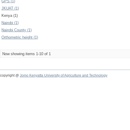
GPS (1)
JKUAT (1)
Kenya (1)
Nairobi (1)
Nairobi County (1)
Orthometric height (1)
Now showing items 1-10 of 1
copyright @
Jomo Kenyatta University of Agriculture and Technology