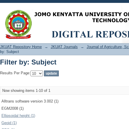
Filter by: Subject
JKUAT Repository Home
→
JKUAT Journals
→
Journal of Agriculture, 
by: Subject
Filter by: Subject
Results Per Page:
Now showing items 1-10 of 1
Alltrans software version 3.002 (1)
EGM2008 (1)
Ellipsoidal height (1)
Geoid (1)