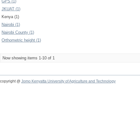
GPS (1)
JKUAT (1)
Kenya (1)
Nairobi (1)
Nairobi County (1)
Orthometric height (1)
Now showing items 1-10 of 1
copyright @
Jomo Kenyatta University of Agriculture and Technology