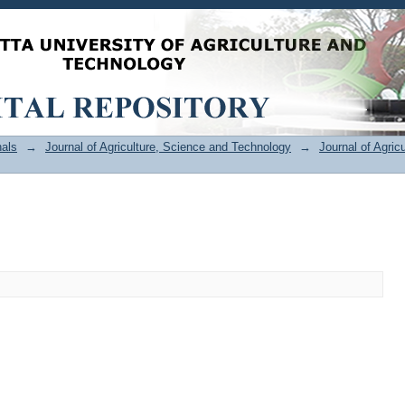
als
→
Journal of Agriculture, Science and Technology
→
Journal of Agric