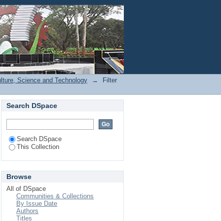
Login
ulture, Science and Technology
→
Filter
Search DSpace
Search DSpace
This Collection
Browse
All of DSpace
Communities & Collections
By Issue Date
Authors
Titles