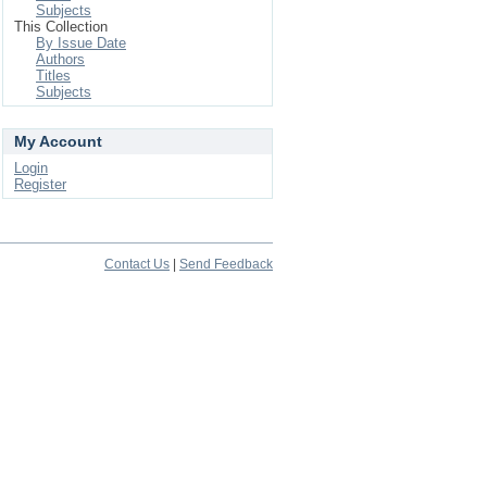
Subjects
This Collection
By Issue Date
Authors
Titles
Subjects
My Account
Login
Register
Contact Us
|
Send Feedback