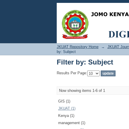
Filter by: Subject
JKUAT Repository Home
→
JKUAT Journ
by: Subject
Filter by: Subject
Results Per Page:
Now showing items 1-6 of 1
GIS (1)
JKUAT (1)
Kenya (1)
management (1)