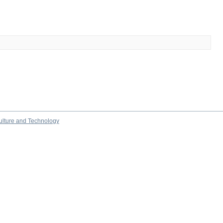
culture and Technology