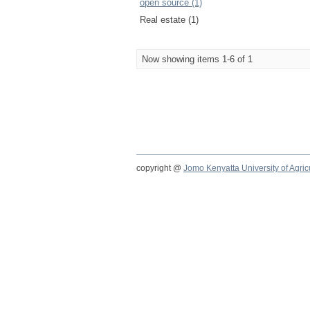
open source (1)
Real estate (1)
Now showing items 1-6 of 1
copyright @
Jomo Kenyatta University of Agri