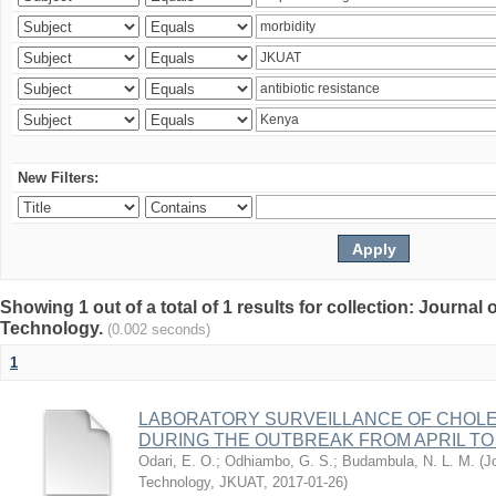
New Filters:
Showing 1 out of a total of 1 results for collection: Journal
Technology.
(0.002 seconds)
1
LABORATORY SURVEILLANCE OF CHOLE
DURING THE OUTBREAK FROM APRIL TO 
Odari, E. O.
;
Odhiambo, G. S.
;
Budambula, N. L. M.
(
J
Technology, JKUAT
,
2017-01-26
)