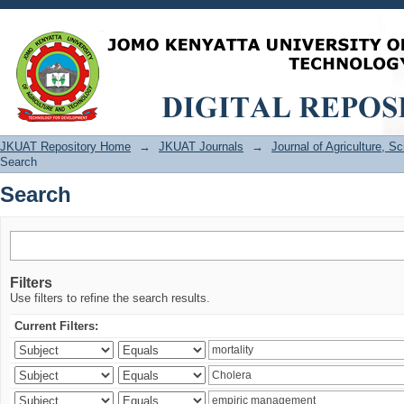
Search
JKUAT Repository Home
→
JKUAT Journals
→
Journal of Agriculture, 
Search
Search
Filters
Use filters to refine the search results.
Current Filters: