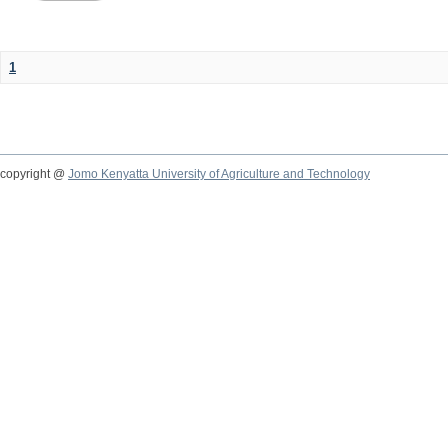
1
copyright @
Jomo Kenyatta University of Agriculture and Technology