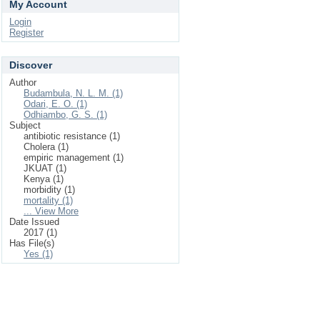
My Account
Login
Register
Discover
Author
Budambula, N. L. M. (1)
Odari, E. O. (1)
Odhiambo, G. S. (1)
Subject
antibiotic resistance (1)
Cholera (1)
empiric management (1)
JKUAT (1)
Kenya (1)
morbidity (1)
mortality (1)
... View More
Date Issued
2017 (1)
Has File(s)
Yes (1)