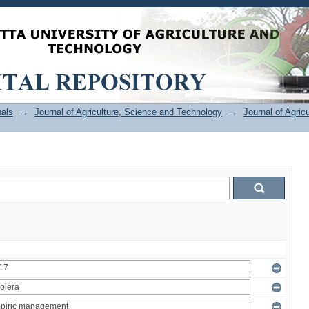
als
→
Journal of Agriculture, Science and Technology
→
Journal of Agric