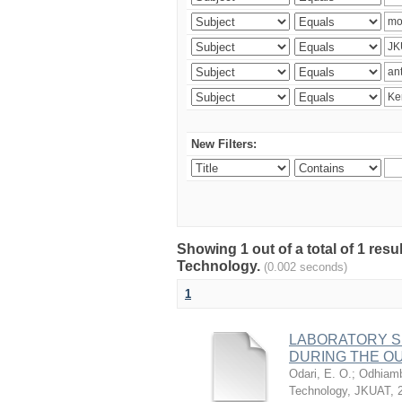
New Filters:
Showing 1 out of a total of 1 resu
Technology.
(0.002 seconds)
1
LABORATORY S
DURING THE OU
Odari, E. O.
;
Odhiamb
Technology, JKUAT
,