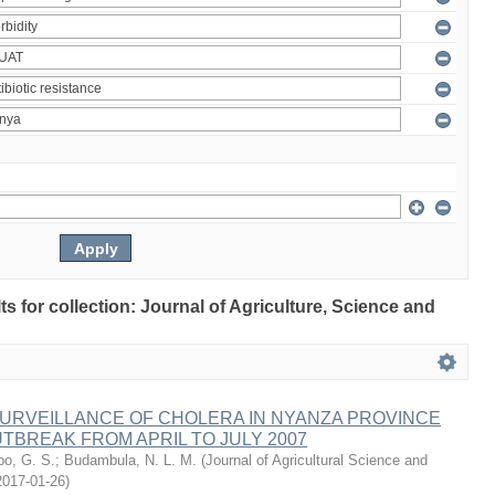
lts for collection: Journal of Agriculture, Science and
URVEILLANCE OF CHOLERA IN NYANZA PROVINCE
TBREAK FROM APRIL TO JULY 2007
o, G. S.
;
Budambula, N. L. M.
(
Journal of Agricultural Science and
2017-01-26
)