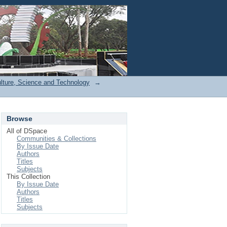
Login
ulture, Science and Technology
→
Browse
All of DSpace
Communities & Collections
By Issue Date
Authors
Titles
Subjects
This Collection
By Issue Date
Authors
Titles
Subjects