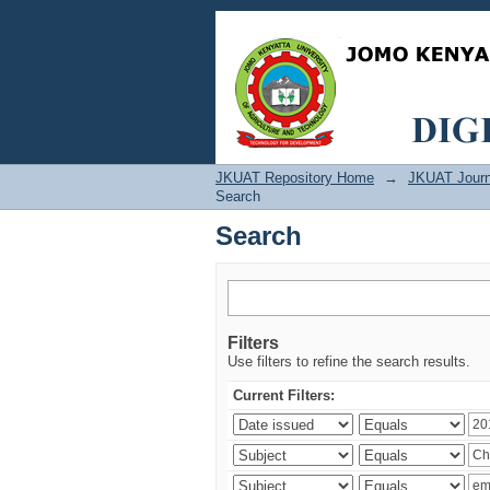
Search
JKUAT Repository Home
→
JKUAT Journ
Search
Search
Filters
Use filters to refine the search results.
Current Filters: