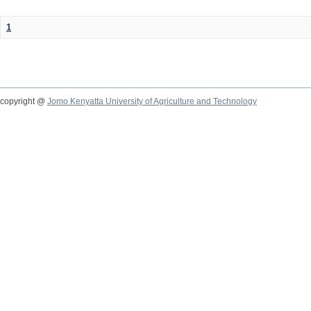
1
copyright @
Jomo Kenyatta University of Agriculture and Technology