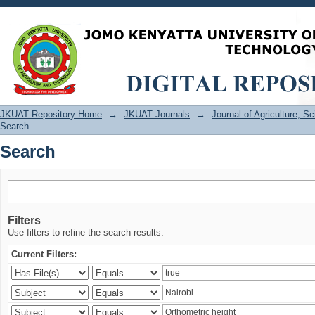
Search
JKUAT Repository Home
→
JKUAT Journals
→
Journal of Agriculture, 
Search
Search
Filters
Use filters to refine the search results.
Current Filters: