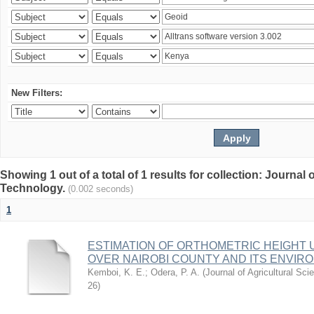
New Filters:
Showing 1 out of a total of 1 results for collection: Journal
Technology.
(0.002 seconds)
1
ESTIMATION OF ORTHOMETRIC HEIGHT 
OVER NAIROBI COUNTY AND ITS ENVIR
Kemboi, K. E.
;
Odera, P. A.
(
Journal of Agricultural S
26
)