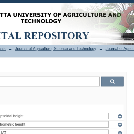
als
→
Journal of Agriculture, Science and Technology
→
Journal of Agric