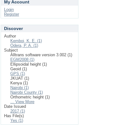
My Account
Login
Register
Discover
Author
Kemboi, K. E. (1)
Odera, P. A. (1)
Subject
Alltrans software version 3.002 (1)
EGM2008 (1)
Ellipsoidal height (1)
Geoid (1)
GPS (1)
JKUAT (1)
Kenya (1)
Nairobi (1)
Nairobi County (1)
Orthometric height (1)
... View More
Date Issued
2017 (1)
Has File(s)
Yes (1)