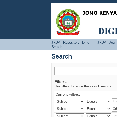
Search
JKUAT Repository Home
→
JKUAT Journ
Search
Search
Filters
Use filters to refine the search results.
Current Filters: