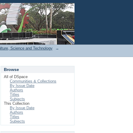
Login
ulture, Science and Technology
→
Browse
All of DSpace
Communities & Collections
By Issue Date
Authors
Titles
Subjects
This Collection
By Issue Date
Authors
Titles
Subjects