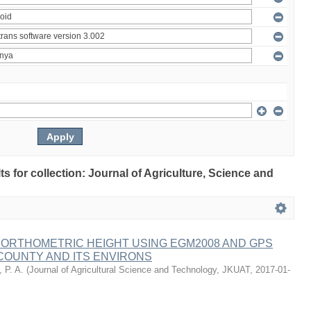
lts for collection: Journal of Agriculture, Science and
 ORTHOMETRIC HEIGHT USING EGM2008 AND GPS
COUNTY AND ITS ENVIRONS
 P. A.
(
Journal of Agricultural Science and Technology, JKUAT
,
2017-01-