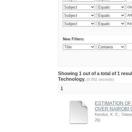
New Filters:
Showing 1 out of a total of 1 resu
Technology.
(0.002 seconds)
1
ESTIMATION OF
OVER NAIROBI 
Kemboi, K. E.
;
Odera,
26
)