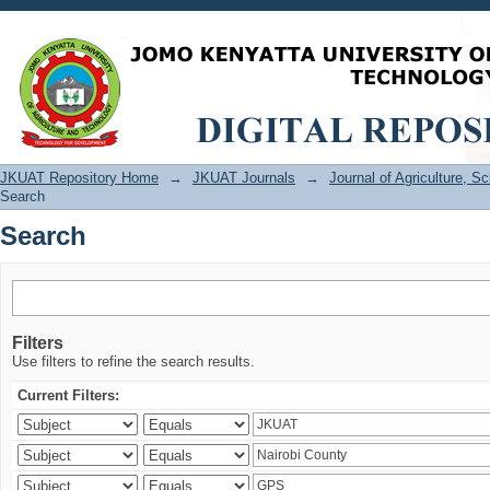
Search
JKUAT Repository Home
→
JKUAT Journals
→
Journal of Agriculture, 
Search
Search
Filters
Use filters to refine the search results.
Current Filters: