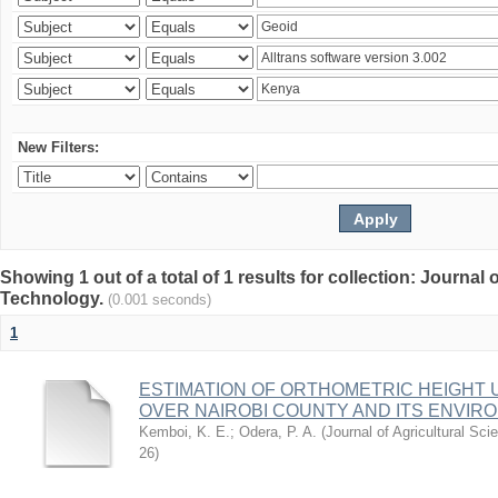
New Filters:
Showing 1 out of a total of 1 results for collection: Journal
Technology.
(0.001 seconds)
1
ESTIMATION OF ORTHOMETRIC HEIGHT 
OVER NAIROBI COUNTY AND ITS ENVIR
Kemboi, K. E.
;
Odera, P. A.
(
Journal of Agricultural S
26
)