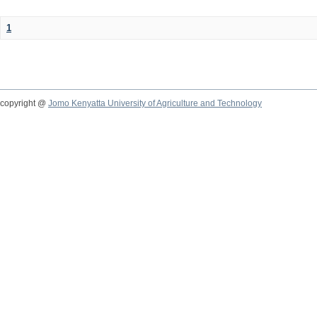
1
copyright @
Jomo Kenyatta University of Agriculture and Technology