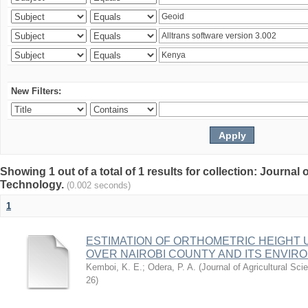
New Filters:
Showing 1 out of a total of 1 results for collection: Journal
Technology.
(0.002 seconds)
1
ESTIMATION OF ORTHOMETRIC HEIGHT 
OVER NAIROBI COUNTY AND ITS ENVIR
Kemboi, K. E.
;
Odera, P. A.
(
Journal of Agricultural S
26
)