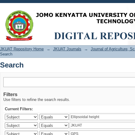
Search
JKUAT Repository Home
→
JKUAT Journals
→
Journal of Agriculture, 
Search
Search
Filters
Use filters to refine the search results.
Current Filters: