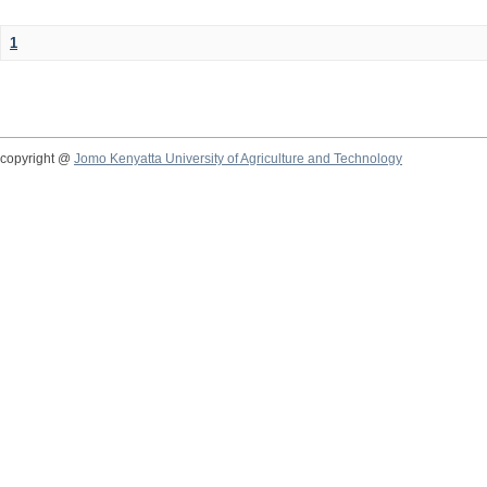
1
copyright @
Jomo Kenyatta University of Agriculture and Technology