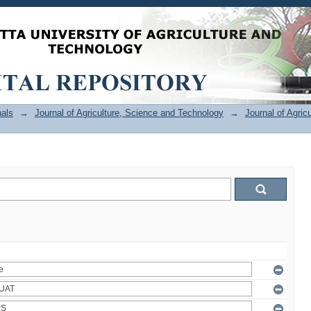
als
→
Journal of Agriculture, Science and Technology
→
Journal of Agric