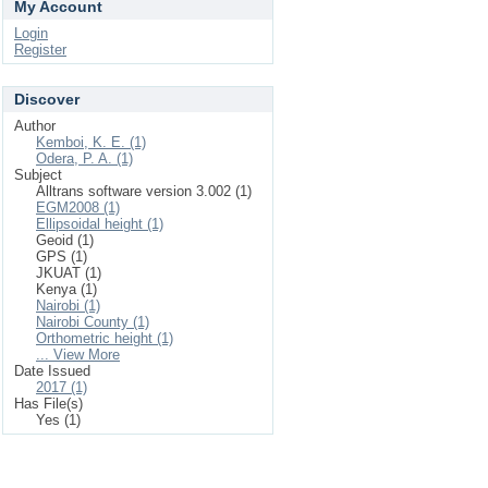
My Account
Login
Register
Discover
Author
Kemboi, K. E. (1)
Odera, P. A. (1)
Subject
Alltrans software version 3.002 (1)
EGM2008 (1)
Ellipsoidal height (1)
Geoid (1)
GPS (1)
JKUAT (1)
Kenya (1)
Nairobi (1)
Nairobi County (1)
Orthometric height (1)
... View More
Date Issued
2017 (1)
Has File(s)
Yes (1)