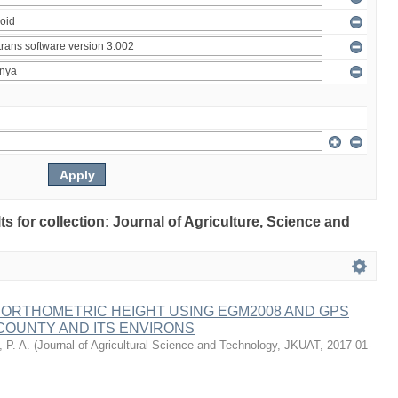
lts for collection: Journal of Agriculture, Science and
 ORTHOMETRIC HEIGHT USING EGM2008 AND GPS
COUNTY AND ITS ENVIRONS
 P. A.
(
Journal of Agricultural Science and Technology, JKUAT
,
2017-01-