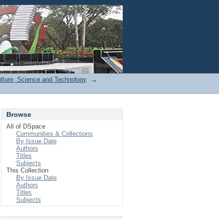
Login
ulture, Science and Technology
→
Browse
All of DSpace
Communities & Collections
By Issue Date
Authors
Titles
Subjects
This Collection
By Issue Date
Authors
Titles
Subjects