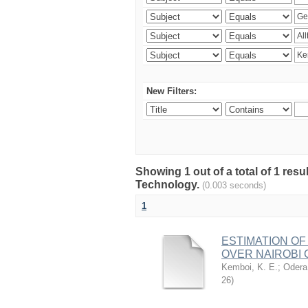
New Filters:
Showing 1 out of a total of 1 resu
Technology.
(0.003 seconds)
1
ESTIMATION OF
OVER NAIROBI 
Kemboi, K. E.
;
Odera,
26
)