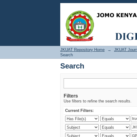
Search
JKUAT Repository Home
→
JKUAT Journ
Search
Search
Filters
Use filters to refine the search results.
Current Filters: