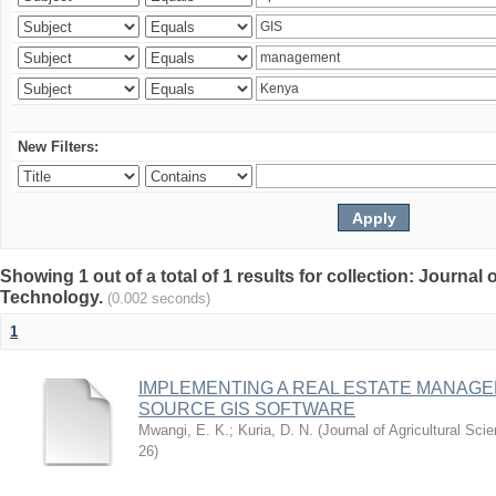
New Filters:
Showing 1 out of a total of 1 results for collection: Journal
Technology.
(0.002 seconds)
1
IMPLEMENTING A REAL ESTATE MANAG
SOURCE GIS SOFTWARE
Mwangi, E. K.
;
Kuria, D. N.
(
Journal of Agricultural Sc
26
)