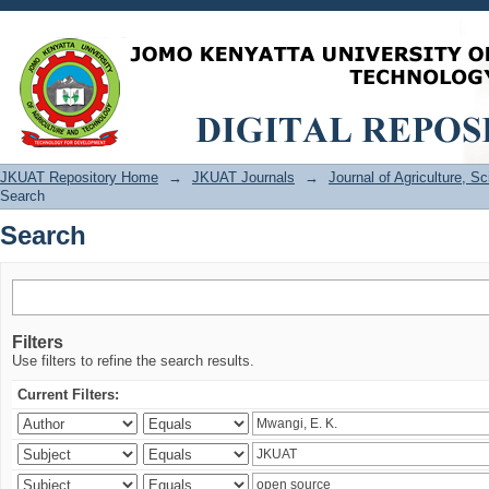
Search
JKUAT Repository Home
→
JKUAT Journals
→
Journal of Agriculture, 
Search
Search
Filters
Use filters to refine the search results.
Current Filters: