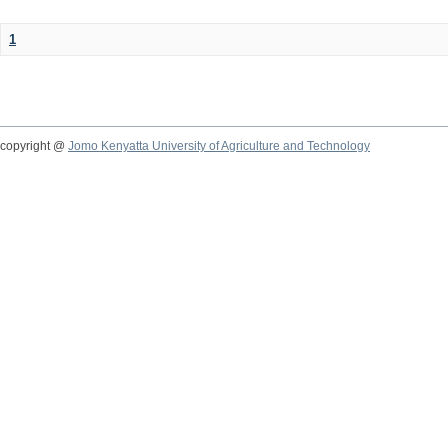
1
copyright @
Jomo Kenyatta University of Agriculture and Technology