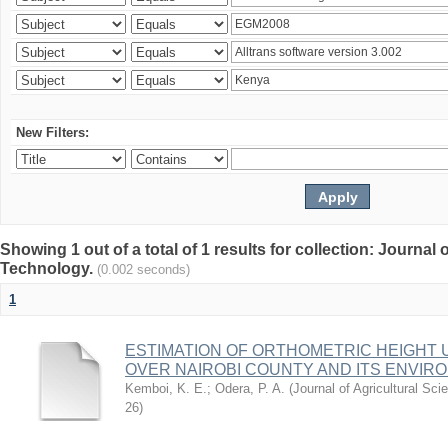
New Filters:
Showing 1 out of a total of 1 results for collection: Journal
Technology.
(0.002 seconds)
1
ESTIMATION OF ORTHOMETRIC HEIGHT 
OVER NAIROBI COUNTY AND ITS ENVIR
Kemboi, K. E.
;
Odera, P. A.
(
Journal of Agricultural S
26
)