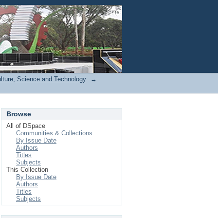
Login
ulture, Science and Technology
→
Browse
All of DSpace
Communities & Collections
By Issue Date
Authors
Titles
Subjects
This Collection
By Issue Date
Authors
Titles
Subjects