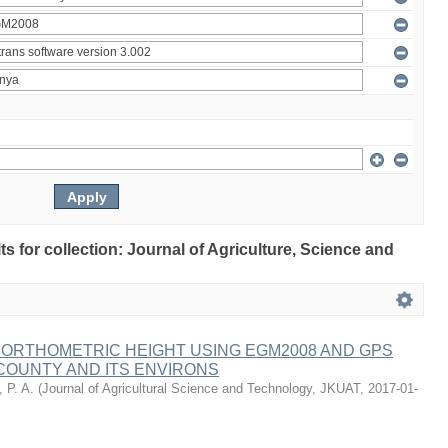
lts for collection: Journal of Agriculture, Science and
 ORTHOMETRIC HEIGHT USING EGM2008 AND GPS
COUNTY AND ITS ENVIRONS
 P. A.
(
Journal of Agricultural Science and Technology, JKUAT
,
2017-01-