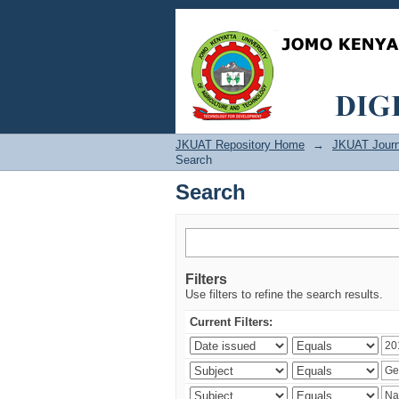
Search
JKUAT Repository Home
→
JKUAT Journ
Search
Search
Filters
Use filters to refine the search results.
Current Filters: