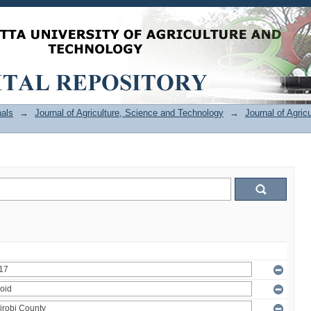
als
→
Journal of Agriculture, Science and Technology
→
Journal of Agric