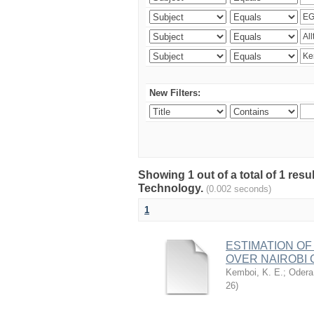
New Filters:
Showing 1 out of a total of 1 resu
Technology.
(0.002 seconds)
1
ESTIMATION OF
OVER NAIROBI 
Kemboi, K. E.
;
Odera,
26
)