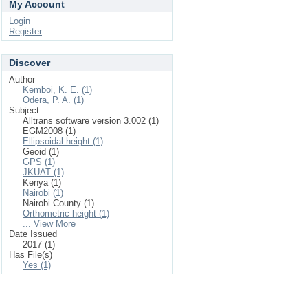
My Account
Login
Register
Discover
Author
Kemboi, K. E. (1)
Odera, P. A. (1)
Subject
Alltrans software version 3.002 (1)
EGM2008 (1)
Ellipsoidal height (1)
Geoid (1)
GPS (1)
JKUAT (1)
Kenya (1)
Nairobi (1)
Nairobi County (1)
Orthometric height (1)
... View More
Date Issued
2017 (1)
Has File(s)
Yes (1)