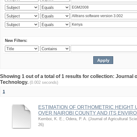
New Filters:
Showing 1 out of a total of 1 results for collection: Journal
Technology.
(0.002 seconds)
1
ESTIMATION OF ORTHOMETRIC HEIGHT 
OVER NAIROBI COUNTY AND ITS ENVIR
Kemboi, K. E.
;
Odera, P. A.
(
Journal of Agricultural S
26
)