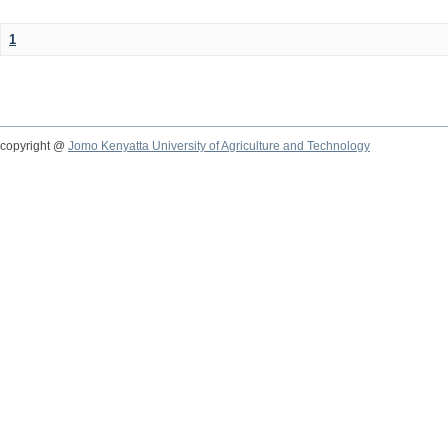
1
copyright @
Jomo Kenyatta University of Agriculture and Technology