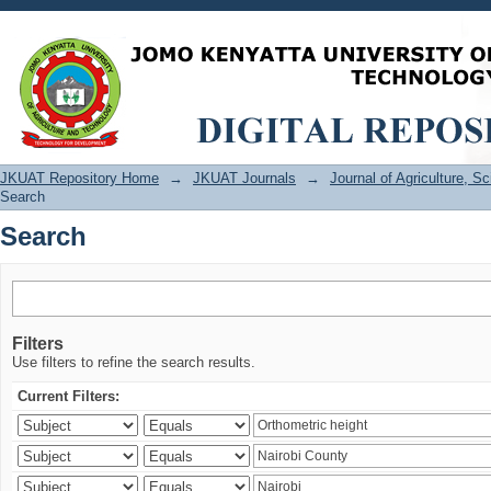
Search
JKUAT Repository Home
→
JKUAT Journals
→
Journal of Agriculture, 
Search
Search
Filters
Use filters to refine the search results.
Current Filters: