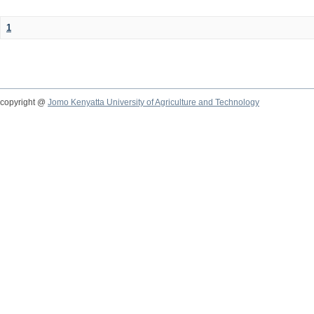
1
copyright @
Jomo Kenyatta University of Agriculture and Technology