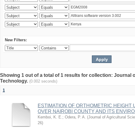
New Filters:
Showing 1 out of a total of 1 results for collection: Journal
Technology.
(0.002 seconds)
1
ESTIMATION OF ORTHOMETRIC HEIGHT 
OVER NAIROBI COUNTY AND ITS ENVIR
Kemboi, K. E.
;
Odera, P. A.
(
Journal of Agricultural S
26
)