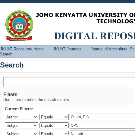
Search
JKUAT Repository Home
→
JKUAT Journals
→
Journal of Agriculture, 
Search
Search
Filters
Use filters to refine the search results.
Current Filters: