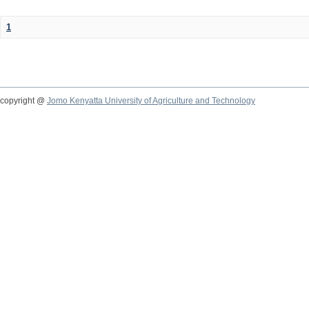
1
copyright @
Jomo Kenyatta University of Agriculture and Technology