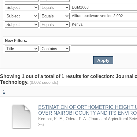
New Filters:
Showing 1 out of a total of 1 results for collection: Journal
Technology.
(0.002 seconds)
1
ESTIMATION OF ORTHOMETRIC HEIGHT 
OVER NAIROBI COUNTY AND ITS ENVIR
Kemboi, K. E.
;
Odera, P. A.
(
Journal of Agricultural S
26
)