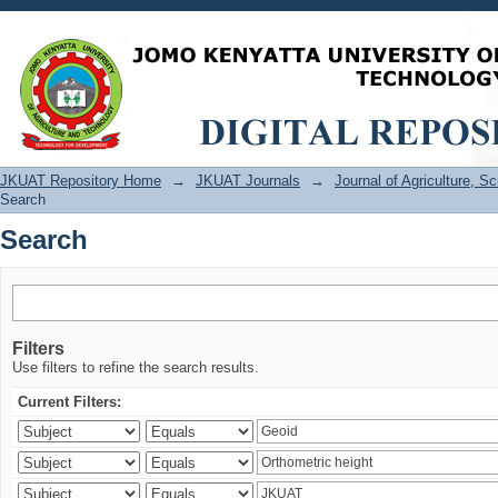
Search
JKUAT Repository Home
→
JKUAT Journals
→
Journal of Agriculture, 
Search
Search
Filters
Use filters to refine the search results.
Current Filters: