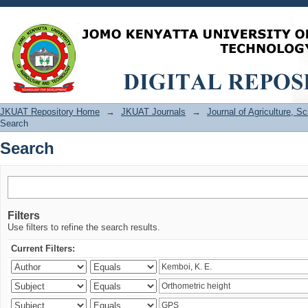
Search
JKUAT Repository Home
→
JKUAT Journals
→
Journal of Agriculture, 
Search
Search
Filters
Use filters to refine the search results.
Current Filters: