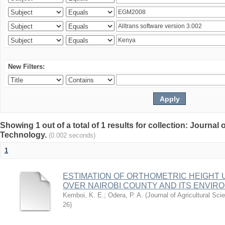
New Filters:
Showing 1 out of a total of 1 results for collection: Journal
Technology.
(0.002 seconds)
1
ESTIMATION OF ORTHOMETRIC HEIGHT 
OVER NAIROBI COUNTY AND ITS ENVIR
Kemboi, K. E.
;
Odera, P. A.
(
Journal of Agricultural S
26
)