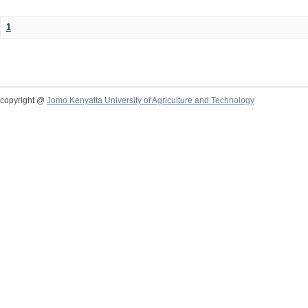
1
copyright @
Jomo Kenyatta University of Agriculture and Technology