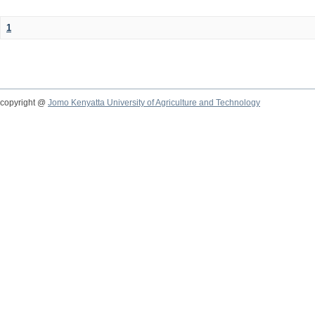
1
copyright @
Jomo Kenyatta University of Agriculture and Technology