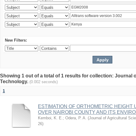
New Filters:
Showing 1 out of a total of 1 results for collection: Journal
Technology.
(0.002 seconds)
1
ESTIMATION OF ORTHOMETRIC HEIGHT 
OVER NAIROBI COUNTY AND ITS ENVIR
Kemboi, K. E.
;
Odera, P. A.
(
Journal of Agricultural S
26
)