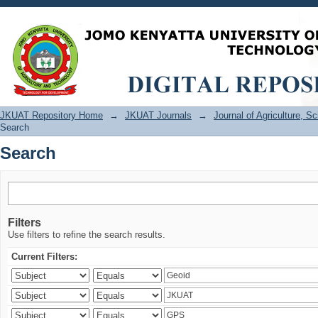
Search
JKUAT Repository Home
→
JKUAT Journals
→
Journal of Agriculture, 
Search
Search
Filters
Use filters to refine the search results.
Current Filters: