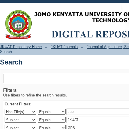
Search
JKUAT Repository Home
→
JKUAT Journals
→
Journal of Agriculture, 
Search
Search
Filters
Use filters to refine the search results.
Current Filters: