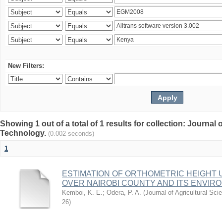
New Filters:
Showing 1 out of a total of 1 results for collection: Journal
Technology.
(0.002 seconds)
1
ESTIMATION OF ORTHOMETRIC HEIGHT 
OVER NAIROBI COUNTY AND ITS ENVIR
Kemboi, K. E.
;
Odera, P. A.
(
Journal of Agricultural S
26
)