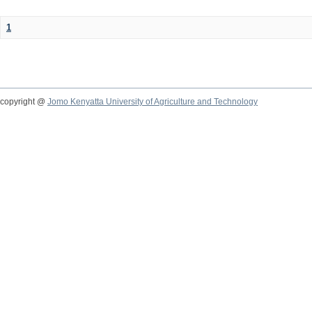
1
copyright @
Jomo Kenyatta University of Agriculture and Technology