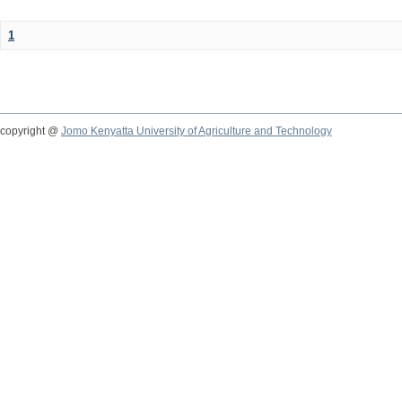
1
copyright @
Jomo Kenyatta University of Agriculture and Technology