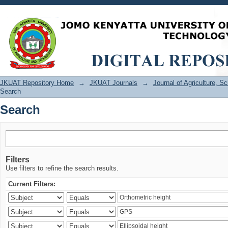
Search
JKUAT Repository Home
→
JKUAT Journals
→
Journal of Agriculture, 
Search
Search
Filters
Use filters to refine the search results.
Current Filters: