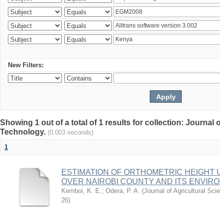
New Filters:
Showing 1 out of a total of 1 results for collection: Journal
Technology.
(0.003 seconds)
1
ESTIMATION OF ORTHOMETRIC HEIGHT 
OVER NAIROBI COUNTY AND ITS ENVIR
Kemboi, K. E.
;
Odera, P. A.
(
Journal of Agricultural S
26
)