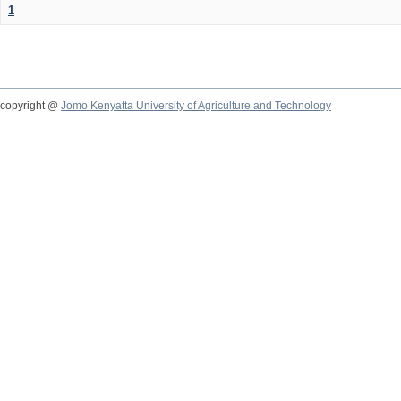
1
copyright @
Jomo Kenyatta University of Agriculture and Technology