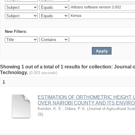
New Filters:
Showing 1 out of a total of 1 results for collection: Journal
Technology.
(0.003 seconds)
1
ESTIMATION OF ORTHOMETRIC HEIGHT 
OVER NAIROBI COUNTY AND ITS ENVIR
Kemboi, K. E.
;
Odera, P. A.
(
Journal of Agricultural S
26
)