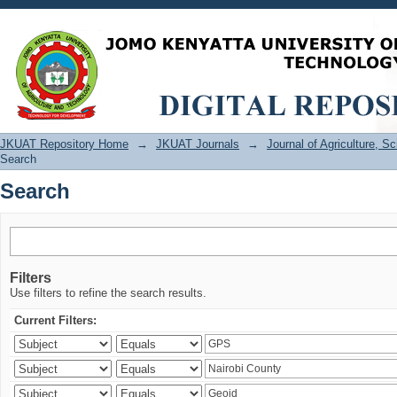
Search
JKUAT Repository Home
→
JKUAT Journals
→
Journal of Agriculture, 
Search
Search
Filters
Use filters to refine the search results.
Current Filters: