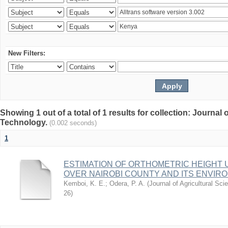
New Filters:
Showing 1 out of a total of 1 results for collection: Journal
Technology.
(0.002 seconds)
1
ESTIMATION OF ORTHOMETRIC HEIGHT 
OVER NAIROBI COUNTY AND ITS ENVIR
Kemboi, K. E.
;
Odera, P. A.
(
Journal of Agricultural S
26
)