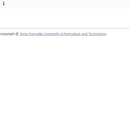
1
copyright @
Jomo Kenyatta University of Agriculture and Technology