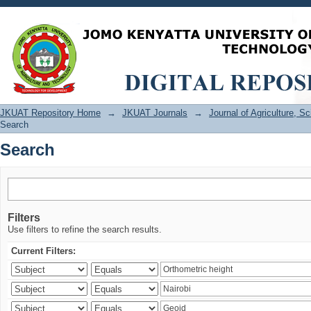
Search
JKUAT Repository Home
→
JKUAT Journals
→
Journal of Agriculture, 
Search
Search
Filters
Use filters to refine the search results.
Current Filters: