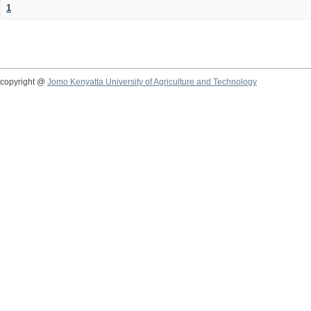
1
copyright @
Jomo Kenyatta University of Agriculture and Technology