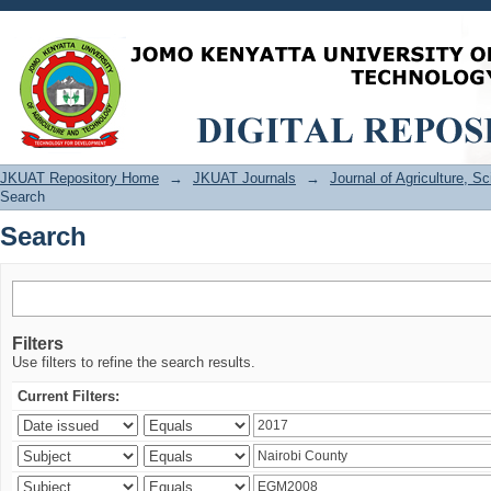
Search
JKUAT Repository Home
→
JKUAT Journals
→
Journal of Agriculture, 
Search
Search
Filters
Use filters to refine the search results.
Current Filters: