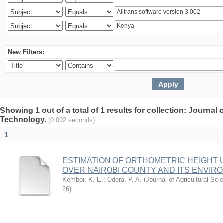
New Filters:
Showing 1 out of a total of 1 results for collection: Journal
Technology.
(0.002 seconds)
1
ESTIMATION OF ORTHOMETRIC HEIGHT 
OVER NAIROBI COUNTY AND ITS ENVIR
Kemboi, K. E.
;
Odera, P. A.
(
Journal of Agricultural S
26
)