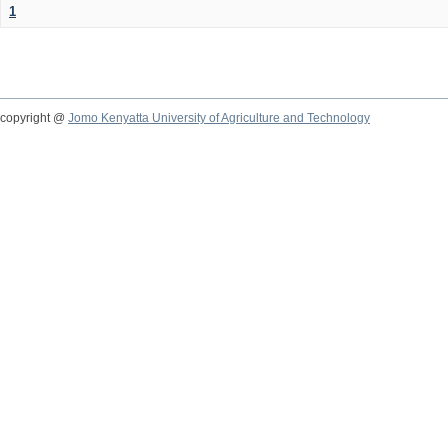
1
copyright @
Jomo Kenyatta University of Agriculture and Technology