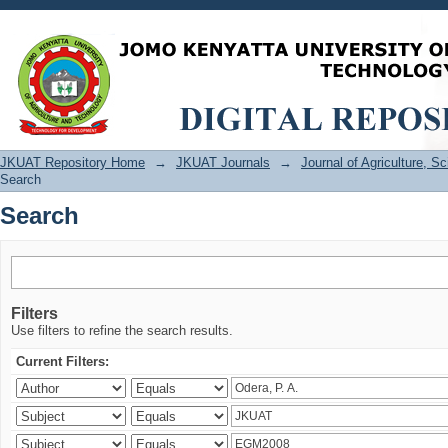
Search
JKUAT Repository Home
→
JKUAT Journals
→
Journal of Agriculture, 
Search
Search
Filters
Use filters to refine the search results.
Current Filters: