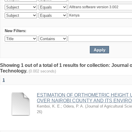
New Filters:
Showing 1 out of a total of 1 results for collection: Journal
Technology.
(0.002 seconds)
1
ESTIMATION OF ORTHOMETRIC HEIGHT 
OVER NAIROBI COUNTY AND ITS ENVIR
Kemboi, K. E.
;
Odera, P. A.
(
Journal of Agricultural S
26
)