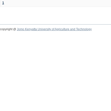
1
copyright @
Jomo Kenyatta University of Agriculture and Technology