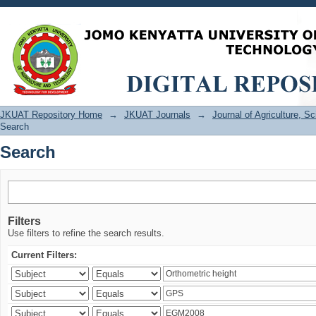
Search
JKUAT Repository Home
→
JKUAT Journals
→
Journal of Agriculture, 
Search
Search
Filters
Use filters to refine the search results.
Current Filters: