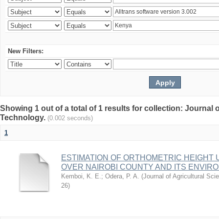
New Filters:
Showing 1 out of a total of 1 results for collection: Journal
Technology.
(0.002 seconds)
1
ESTIMATION OF ORTHOMETRIC HEIGHT 
OVER NAIROBI COUNTY AND ITS ENVIR
Kemboi, K. E.
;
Odera, P. A.
(
Journal of Agricultural S
26
)