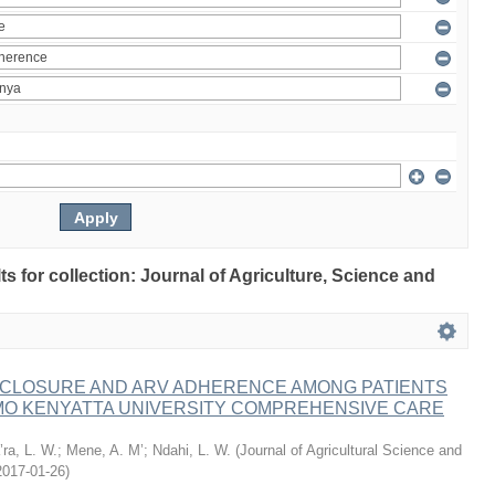
lts for collection: Journal of Agriculture, Science and
ISCLOSURE AND ARV ADHERENCE AMONG PATIENTS
MO KENYATTA UNIVERSITY COMPREHENSIVE CARE
ra, L. W.
;
Mene, A. M’
;
Ndahi, L. W.
(
Journal of Agricultural Science and
2017-01-26
)