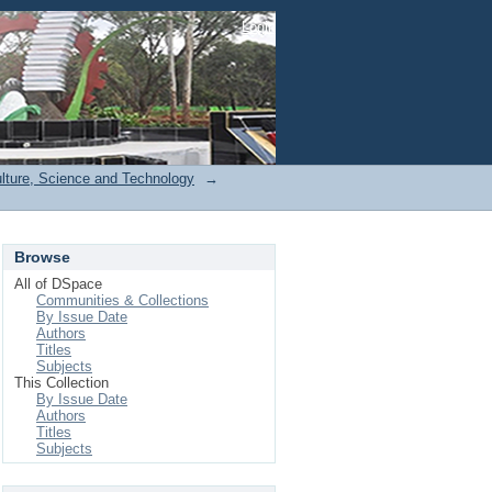
Login
ulture, Science and Technology
→
Browse
All of DSpace
Communities & Collections
By Issue Date
Authors
Titles
Subjects
This Collection
By Issue Date
Authors
Titles
Subjects