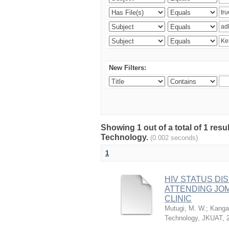
New Filters:
Showing 1 out of a total of 1 resu
Technology.
(0.002 seconds)
1
HIV STATUS D
ATTENDING JO
CLINIC
Mutugi, M. W.
;
Kanga’
Technology, JKUAT
,