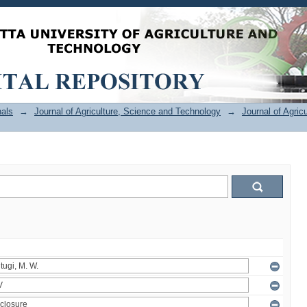
als
→
Journal of Agriculture, Science and Technology
→
Journal of Agric