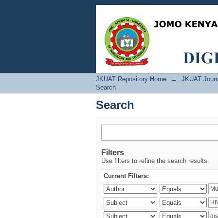
Search
JKUAT Repository Home
→
JKUAT Journ
Search
Search
Filters
Use filters to refine the search results.
Current Filters: