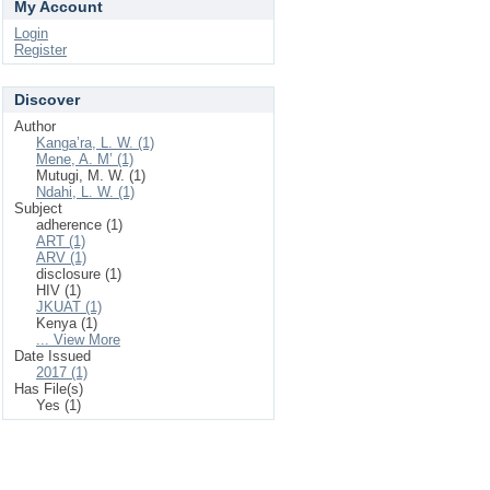
My Account
Login
Register
Discover
Author
Kanga’ra, L. W. (1)
Mene, A. M’ (1)
Mutugi, M. W. (1)
Ndahi, L. W. (1)
Subject
adherence (1)
ART (1)
ARV (1)
disclosure (1)
HIV (1)
JKUAT (1)
Kenya (1)
... View More
Date Issued
2017 (1)
Has File(s)
Yes (1)