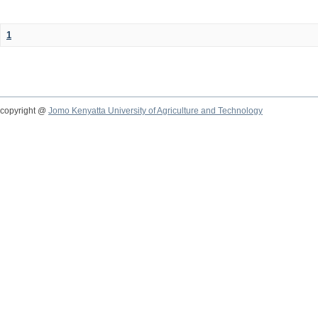
1
copyright @
Jomo Kenyatta University of Agriculture and Technology