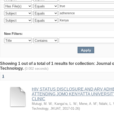
New Filters:
Showing 1 out of a total of 1 results for collection: Journal
Technology.
(0.002 seconds)
1
HIV STATUS DISCLOSURE AND ARV AD
ATTENDING JOMO KENYATTA UNIVERSI
CLINIC
Mutugi, M. W.
;
Kanga’ra, L. W.
;
Mene, A. M’
;
Ndahi, L.
Technology, JKUAT
,
2017-01-26
)