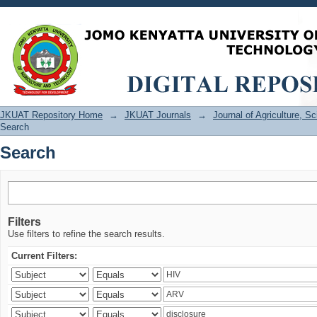
Search
JKUAT Repository Home
→
JKUAT Journals
→
Journal of Agriculture, 
Search
Search
Filters
Use filters to refine the search results.
Current Filters: