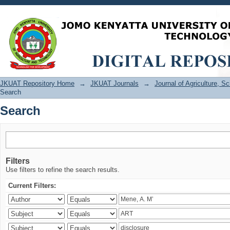
Search
JKUAT Repository Home
→
JKUAT Journals
→
Journal of Agriculture, 
Search
Search
Filters
Use filters to refine the search results.
Current Filters: