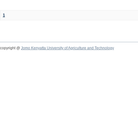
1
copyright @
Jomo Kenyatta University of Agriculture and Technology