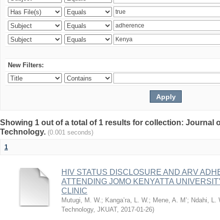
New Filters:
Showing 1 out of a total of 1 results for collection: Journal
Technology.
(0.001 seconds)
1
HIV STATUS DISCLOSURE AND ARV AD
ATTENDING JOMO KENYATTA UNIVERSI
CLINIC
Mutugi, M. W.
;
Kanga’ra, L. W.
;
Mene, A. M’
;
Ndahi, L.
Technology, JKUAT
,
2017-01-26
)