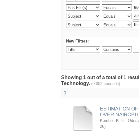
New Filters:
Showing 1 out of a total of 1 resu
Technology.
(0.002 seconds)
1
ESTIMATION OF
OVER NAIROBI 
Kemboi, K. E.
;
Odera,
26
)