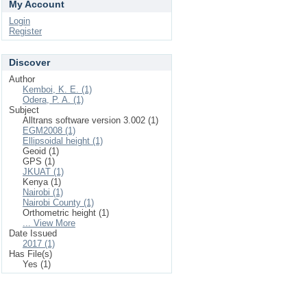
My Account
Login
Register
Discover
Author
Kemboi, K. E. (1)
Odera, P. A. (1)
Subject
Alltrans software version 3.002 (1)
EGM2008 (1)
Ellipsoidal height (1)
Geoid (1)
GPS (1)
JKUAT (1)
Kenya (1)
Nairobi (1)
Nairobi County (1)
Orthometric height (1)
... View More
Date Issued
2017 (1)
Has File(s)
Yes (1)