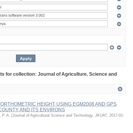
lts for collection: Journal of Agriculture, Science and
 ORTHOMETRIC HEIGHT USING EGM2008 AND GPS
COUNTY AND ITS ENVIRONS
 P. A.
(
Journal of Agricultural Science and Technology, JKUAT
,
2017-01-