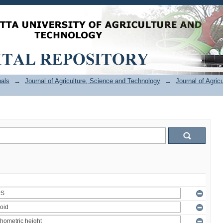
als
→
Journal of Agriculture, Science and Technology
→
Journal of Agric