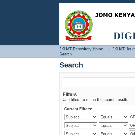
Search
JKUAT Repository Home
→
JKUAT Journ
Search
Search
Filters
Use filters to refine the search results.
Current Filters: