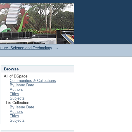
Login
ulture, Science and Technology
→
Browse
All of DSpace
Communities & Collections
By Issue Date
Authors
Titles
Subjects
This Collection
By Issue Date
Authors
Titles
Subjects