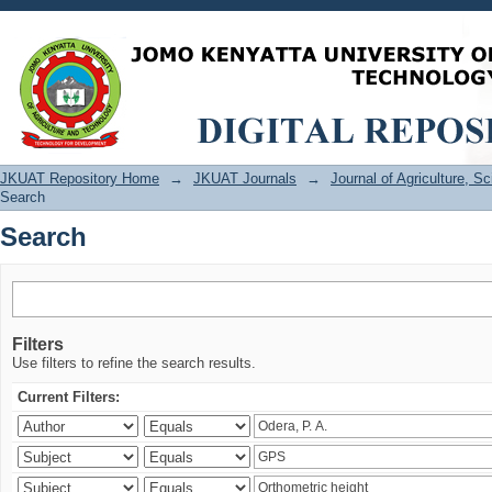
Search
JKUAT Repository Home
→
JKUAT Journals
→
Journal of Agriculture, 
Search
Search
Filters
Use filters to refine the search results.
Current Filters: