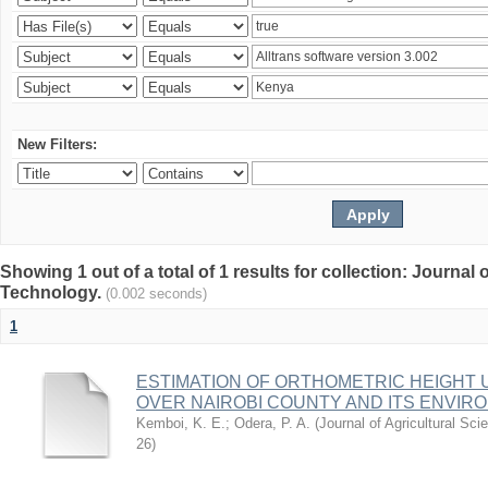
New Filters:
Showing 1 out of a total of 1 results for collection: Journal
Technology.
(0.002 seconds)
1
ESTIMATION OF ORTHOMETRIC HEIGHT 
OVER NAIROBI COUNTY AND ITS ENVIR
Kemboi, K. E.
;
Odera, P. A.
(
Journal of Agricultural S
26
)