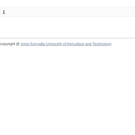
1
copyright @
Jomo Kenyatta University of Agriculture and Technology