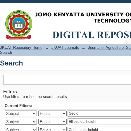
Search
JKUAT Repository Home
→
JKUAT Journals
→
Journal of Agriculture, 
Search
Search
Filters
Use filters to refine the search results.
Current Filters: