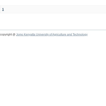
1
copyright @
Jomo Kenyatta University of Agriculture and Technology