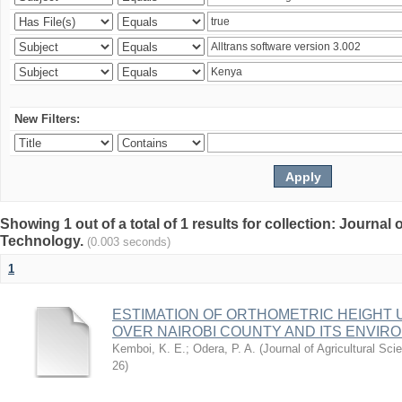
New Filters:
Showing 1 out of a total of 1 results for collection: Journal
Technology.
(0.003 seconds)
1
ESTIMATION OF ORTHOMETRIC HEIGHT 
OVER NAIROBI COUNTY AND ITS ENVIR
Kemboi, K. E.
;
Odera, P. A.
(
Journal of Agricultural S
26
)