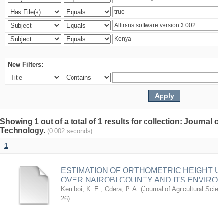
New Filters:
Showing 1 out of a total of 1 results for collection: Journal
Technology.
(0.002 seconds)
1
ESTIMATION OF ORTHOMETRIC HEIGHT 
OVER NAIROBI COUNTY AND ITS ENVIR
Kemboi, K. E.
;
Odera, P. A.
(
Journal of Agricultural S
26
)