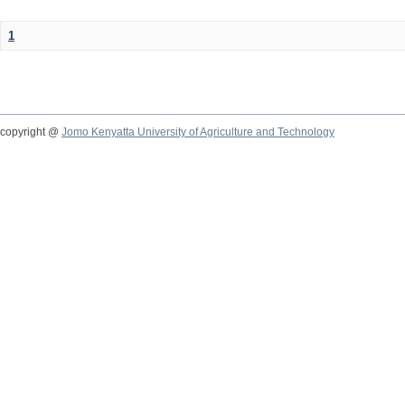
1
copyright @
Jomo Kenyatta University of Agriculture and Technology