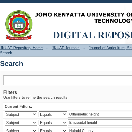
Search
JKUAT Repository Home
→
JKUAT Journals
→
Journal of Agriculture, 
Search
Search
Filters
Use filters to refine the search results.
Current Filters: