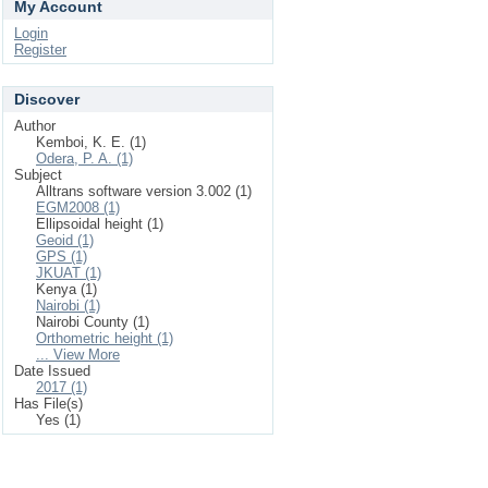
My Account
Login
Register
Discover
Author
Kemboi, K. E. (1)
Odera, P. A. (1)
Subject
Alltrans software version 3.002 (1)
EGM2008 (1)
Ellipsoidal height (1)
Geoid (1)
GPS (1)
JKUAT (1)
Kenya (1)
Nairobi (1)
Nairobi County (1)
Orthometric height (1)
... View More
Date Issued
2017 (1)
Has File(s)
Yes (1)