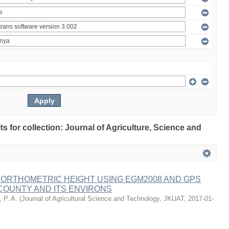
lts for collection: Journal of Agriculture, Science and
 ORTHOMETRIC HEIGHT USING EGM2008 AND GPS
COUNTY AND ITS ENVIRONS
 P. A.
(
Journal of Agricultural Science and Technology, JKUAT
,
2017-01-