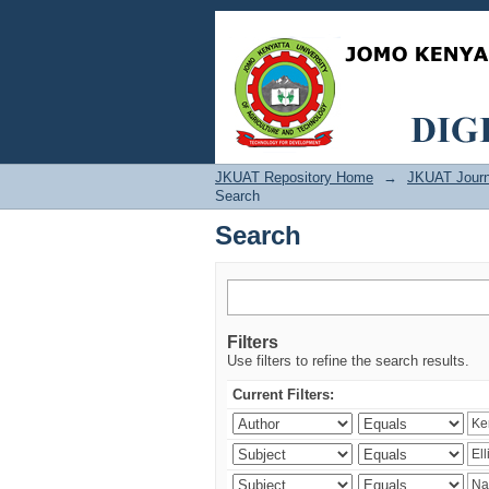
Search
JKUAT Repository Home
→
JKUAT Journ
Search
Search
Filters
Use filters to refine the search results.
Current Filters: