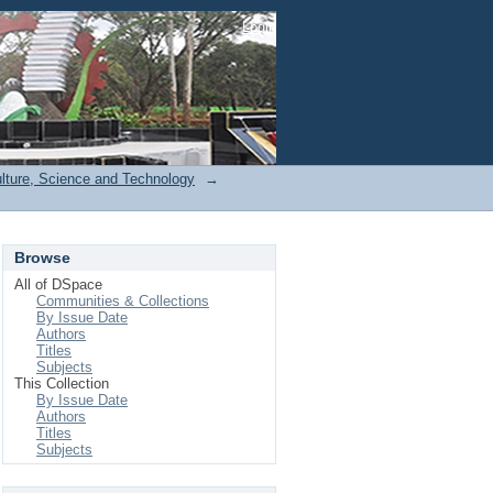
Login
ulture, Science and Technology
→
Browse
All of DSpace
Communities & Collections
By Issue Date
Authors
Titles
Subjects
This Collection
By Issue Date
Authors
Titles
Subjects