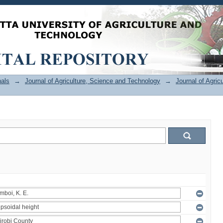
als
→
Journal of Agriculture, Science and Technology
→
Journal of Agric