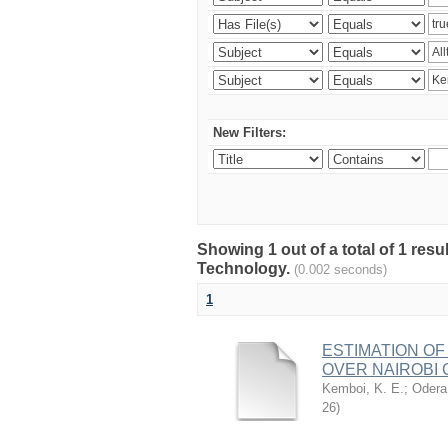
New Filters:
Showing 1 out of a total of 1 resu
Technology.
(0.002 seconds)
1
ESTIMATION OF
OVER NAIROBI 
Kemboi, K. E.
;
Odera,
26
)