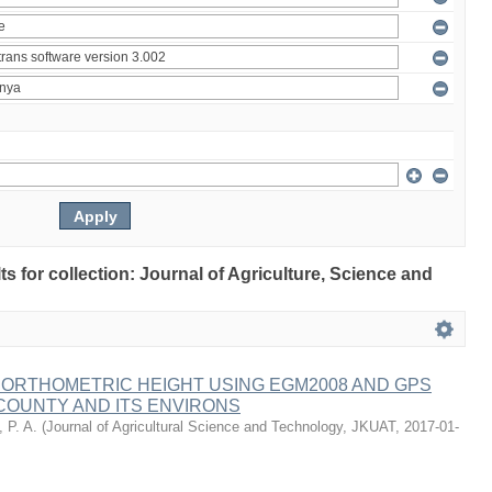
lts for collection: Journal of Agriculture, Science and
 ORTHOMETRIC HEIGHT USING EGM2008 AND GPS
COUNTY AND ITS ENVIRONS
 P. A.
(
Journal of Agricultural Science and Technology, JKUAT
,
2017-01-