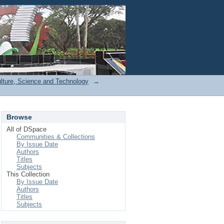
Login
ulture, Science and Technology
→
Browse
All of DSpace
Communities & Collections
By Issue Date
Authors
Titles
Subjects
This Collection
By Issue Date
Authors
Titles
Subjects