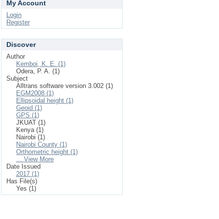
My Account
Login
Register
Discover
Author
Kemboi, K. E. (1)
Odera, P. A. (1)
Subject
Alltrans software version 3.002 (1)
EGM2008 (1)
Ellipsoidal height (1)
Geoid (1)
GPS (1)
JKUAT (1)
Kenya (1)
Nairobi (1)
Nairobi County (1)
Orthometric height (1)
... View More
Date Issued
2017 (1)
Has File(s)
Yes (1)