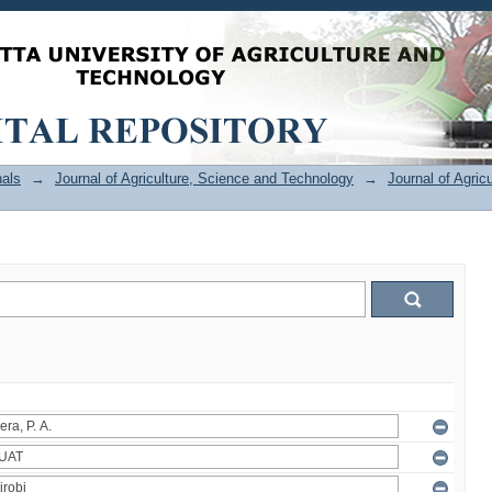
als
→
Journal of Agriculture, Science and Technology
→
Journal of Agric