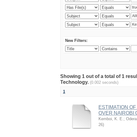
New Filters:
Showing 1 out of a total of 1 resu
Technology.
(0.002 seconds)
1
ESTIMATION OF
OVER NAIROBI 
Kemboi, K. E.
;
Odera,
26
)