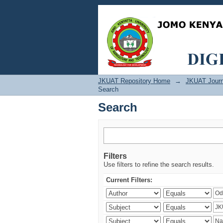
Search
JKUAT Repository Home
→
JKUAT Journ
Search
Search
Filters
Use filters to refine the search results.
Current Filters: