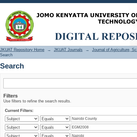
Search
JKUAT Repository Home
→
JKUAT Journals
→
Journal of Agriculture, 
Search
Search
Filters
Use filters to refine the search results.
Current Filters: