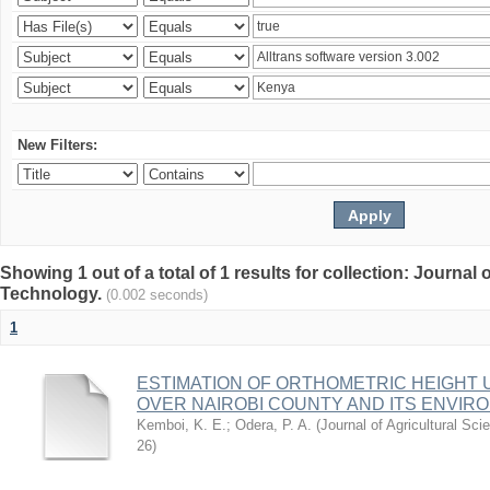
New Filters:
Showing 1 out of a total of 1 results for collection: Journal
Technology.
(0.002 seconds)
1
ESTIMATION OF ORTHOMETRIC HEIGHT 
OVER NAIROBI COUNTY AND ITS ENVIR
Kemboi, K. E.
;
Odera, P. A.
(
Journal of Agricultural S
26
)