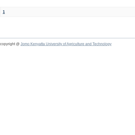
1
copyright @
Jomo Kenyatta University of Agriculture and Technology