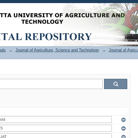
als
→
Journal of Agriculture, Science and Technology
→
Journal of Agric