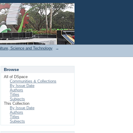
Login
ulture, Science and Technology
→
Browse
All of DSpace
Communities & Collections
By Issue Date
Authors
Titles
Subjects
This Collection
By Issue Date
Authors
Titles
Subjects