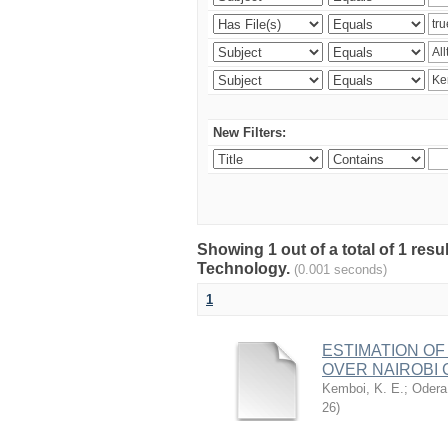
New Filters:
Showing 1 out of a total of 1 resu
Technology.
(0.001 seconds)
1
ESTIMATION OF
OVER NAIROBI 
Kemboi, K. E.
;
Odera,
26
)