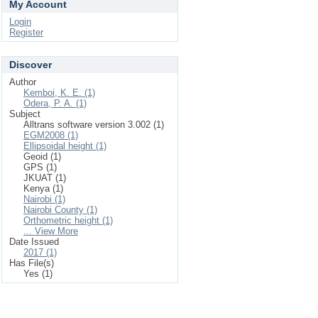
My Account
Login
Register
Discover
Author
Kemboi, K. E. (1)
Odera, P. A. (1)
Subject
Alltrans software version 3.002 (1)
EGM2008 (1)
Ellipsoidal height (1)
Geoid (1)
GPS (1)
JKUAT (1)
Kenya (1)
Nairobi (1)
Nairobi County (1)
Orthometric height (1)
... View More
Date Issued
2017 (1)
Has File(s)
Yes (1)