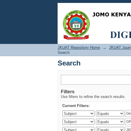
Search
JKUAT Repository Home
→
JKUAT Journ
Search
Search
Filters
Use filters to refine the search results.
Current Filters: