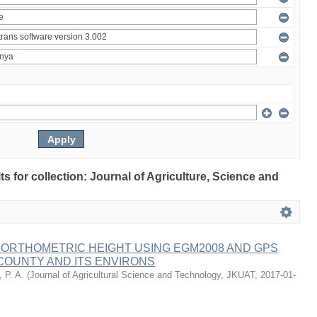
lts for collection: Journal of Agriculture, Science and
 ORTHOMETRIC HEIGHT USING EGM2008 AND GPS
COUNTY AND ITS ENVIRONS
 P. A.
(
Journal of Agricultural Science and Technology, JKUAT
,
2017-01-