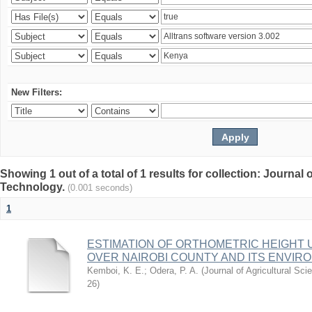
New Filters:
Showing 1 out of a total of 1 results for collection: Journal
Technology.
(0.001 seconds)
1
ESTIMATION OF ORTHOMETRIC HEIGHT 
OVER NAIROBI COUNTY AND ITS ENVIR
Kemboi, K. E.
;
Odera, P. A.
(
Journal of Agricultural S
26
)