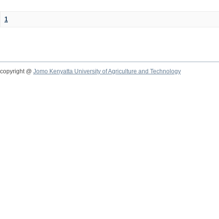
1
copyright @
Jomo Kenyatta University of Agriculture and Technology