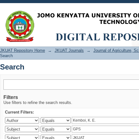
Search
JKUAT Repository Home
→
JKUAT Journals
→
Journal of Agriculture, 
Search
Search
Filters
Use filters to refine the search results.
Current Filters: