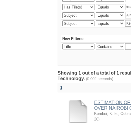
New Filters:
Showing 1 out of a total of 1 resu
Technology.
(0.002 seconds)
1
ESTIMATION OF
OVER NAIROBI 
Kemboi, K. E.
;
Odera,
26
)