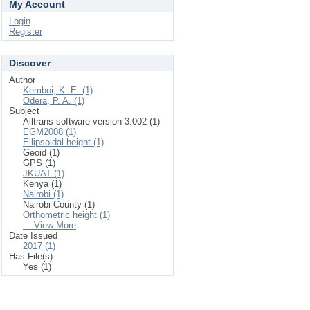
My Account
Login
Register
Discover
Author
Kemboi, K. E. (1)
Odera, P. A. (1)
Subject
Alltrans software version 3.002 (1)
EGM2008 (1)
Ellipsoidal height (1)
Geoid (1)
GPS (1)
JKUAT (1)
Kenya (1)
Nairobi (1)
Nairobi County (1)
Orthometric height (1)
... View More
Date Issued
2017 (1)
Has File(s)
Yes (1)