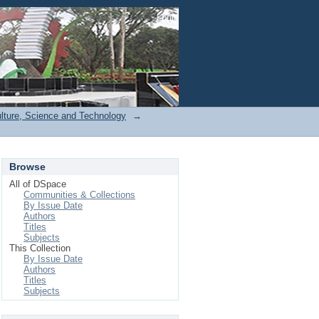
Login
ulture, Science and Technology
→
Browse
All of DSpace
Communities & Collections
By Issue Date
Authors
Titles
Subjects
This Collection
By Issue Date
Authors
Titles
Subjects