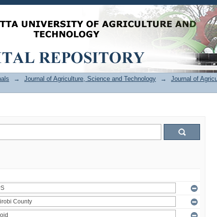
als
→
Journal of Agriculture, Science and Technology
→
Journal of Agric