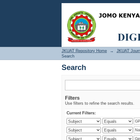
Search
JKUAT Repository Home
→
JKUAT Journ
Search
Search
Filters
Use filters to refine the search results.
Current Filters: