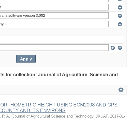
lts for collection: Journal of Agriculture, Science and
 ORTHOMETRIC HEIGHT USING EGM2008 AND GPS
COUNTY AND ITS ENVIRONS
 P. A.
(
Journal of Agricultural Science and Technology, JKUAT
,
2017-01-