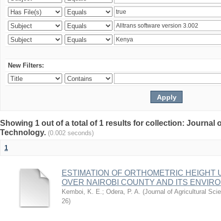
New Filters:
Showing 1 out of a total of 1 results for collection: Journal
Technology.
(0.002 seconds)
1
ESTIMATION OF ORTHOMETRIC HEIGHT 
OVER NAIROBI COUNTY AND ITS ENVIR
Kemboi, K. E.
;
Odera, P. A.
(
Journal of Agricultural S
26
)