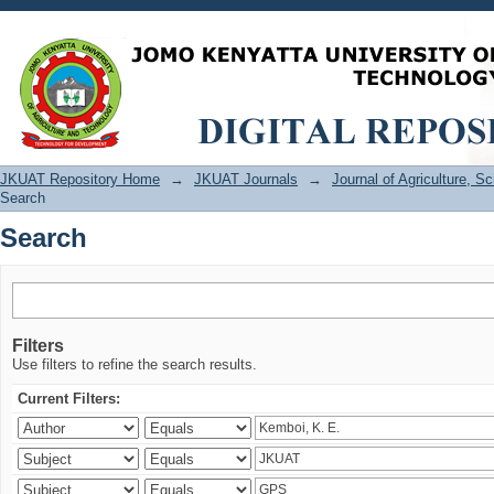
Search
JKUAT Repository Home
→
JKUAT Journals
→
Journal of Agriculture, 
Search
Search
Filters
Use filters to refine the search results.
Current Filters: