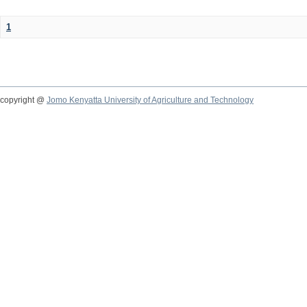
1
copyright @
Jomo Kenyatta University of Agriculture and Technology