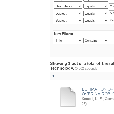
New Filters:
Showing 1 out of a total of 1 resu
Technology.
(0.002 seconds)
1
ESTIMATION OF
OVER NAIROBI 
Kemboi, K. E.
;
Odera,
26
)