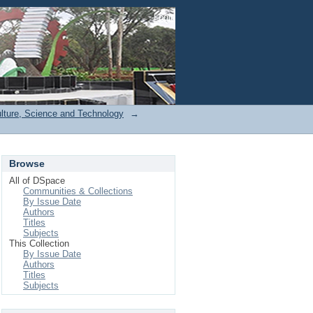
Login
ulture, Science and Technology
→
Browse
All of DSpace
Communities & Collections
By Issue Date
Authors
Titles
Subjects
This Collection
By Issue Date
Authors
Titles
Subjects