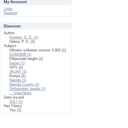
My Account
Login
Register
Discover
Author
Kemboi, K. E. (1)
Odera, P. A. (1)
Subject
Alltrans software version 3.002 (1)
EGM2008 (1)
Ellipsoidal height (1)
Geoid (1)
GPS (1)
JKUAT (1)
Kenya (1)
Nairobi (1)
Nairobi County (1)
Orthometric height (1)
... View More
Date Issued
2017 (1)
Has File(s)
Yes (1)