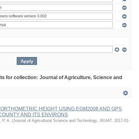
lts for collection: Journal of Agriculture, Science and
 ORTHOMETRIC HEIGHT USING EGM2008 AND GPS
COUNTY AND ITS ENVIRONS
 P. A.
(
Journal of Agricultural Science and Technology, JKUAT
,
2017-01-