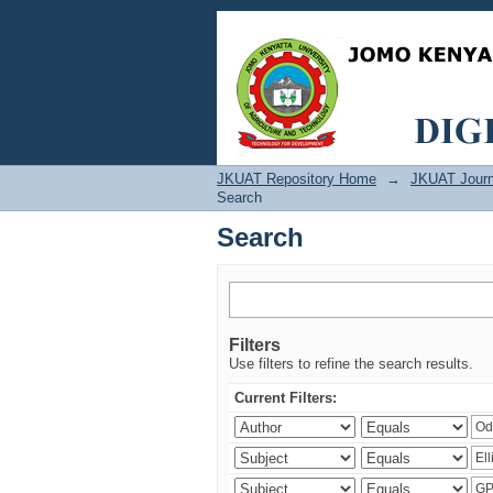
Search
JKUAT Repository Home
→
JKUAT Journ
Search
Search
Filters
Use filters to refine the search results.
Current Filters: