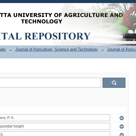
als
→
Journal of Agriculture, Science and Technology
→
Journal of Agric