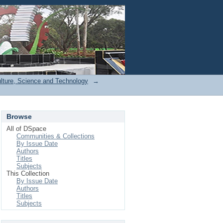
Login
ulture, Science and Technology
→
Browse
All of DSpace
Communities & Collections
By Issue Date
Authors
Titles
Subjects
This Collection
By Issue Date
Authors
Titles
Subjects