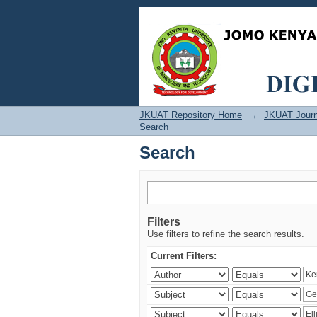
Search
JKUAT Repository Home
→
JKUAT Journ
Search
Search
Filters
Use filters to refine the search results.
Current Filters: