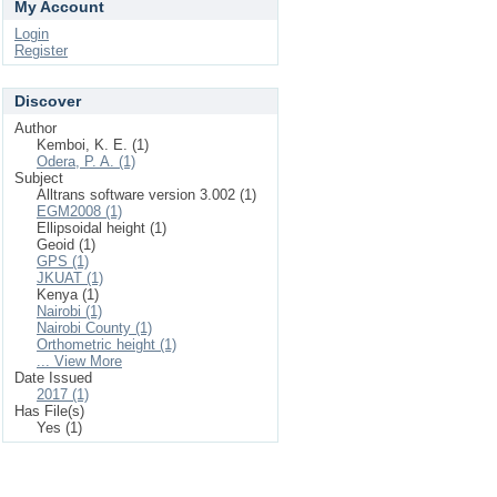
My Account
Login
Register
Discover
Author
Kemboi, K. E. (1)
Odera, P. A. (1)
Subject
Alltrans software version 3.002 (1)
EGM2008 (1)
Ellipsoidal height (1)
Geoid (1)
GPS (1)
JKUAT (1)
Kenya (1)
Nairobi (1)
Nairobi County (1)
Orthometric height (1)
... View More
Date Issued
2017 (1)
Has File(s)
Yes (1)