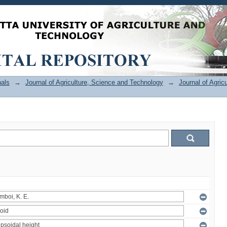
als
→
Journal of Agriculture, Science and Technology
→
Journal of Agric