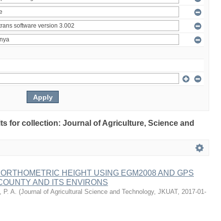
lts for collection: Journal of Agriculture, Science and
 ORTHOMETRIC HEIGHT USING EGM2008 AND GPS
COUNTY AND ITS ENVIRONS
 P. A.
(
Journal of Agricultural Science and Technology, JKUAT
,
2017-01-