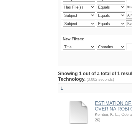
New Filters:
Showing 1 out of a total of 1 resu
Technology.
(0.002 seconds)
1
ESTIMATION OF
OVER NAIROBI 
Kemboi, K. E.
;
Odera,
26
)