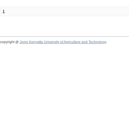
1
copyright @
Jomo Kenyatta University of Agriculture and Technology