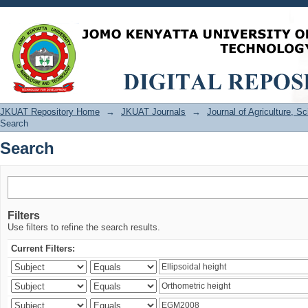
Search
JKUAT Repository Home
→
JKUAT Journals
→
Journal of Agriculture, 
Search
Search
Filters
Use filters to refine the search results.
Current Filters: