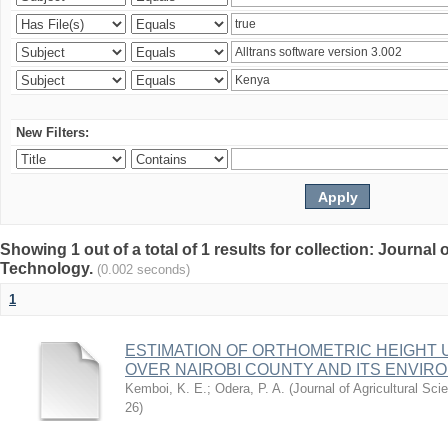
New Filters:
Showing 1 out of a total of 1 results for collection: Journal
Technology.
(0.002 seconds)
1
ESTIMATION OF ORTHOMETRIC HEIGHT 
OVER NAIROBI COUNTY AND ITS ENVIR
Kemboi, K. E.
;
Odera, P. A.
(
Journal of Agricultural S
26
)