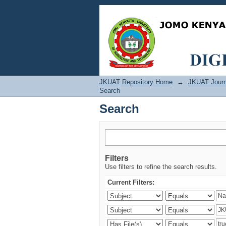
Search
JKUAT Repository Home
→
JKUAT Journ
Search
Search
Filters
Use filters to refine the search results.
Current Filters: