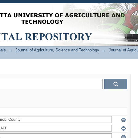
als
→
Journal of Agriculture, Science and Technology
→
Journal of Agric