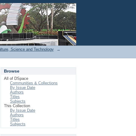
Login
ulture, Science and Technology
→
Browse
All of DSpace
Communities & Collections
By Issue Date
Authors
Titles
Subjects
This Collection
By Issue Date
Authors
Titles
Subjects