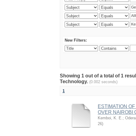
New Filters:
Showing 1 out of a total of 1 resu
Technology.
(0.002 seconds)
1
ESTIMATION OF
OVER NAIROBI 
Kemboi, K. E.
;
Odera,
26
)