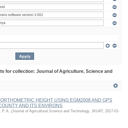
lts for collection: Journal of Agriculture, Science and
 ORTHOMETRIC HEIGHT USING EGM2008 AND GPS
COUNTY AND ITS ENVIRONS
 P. A.
(
Journal of Agricultural Science and Technology, JKUAT
,
2017-01-