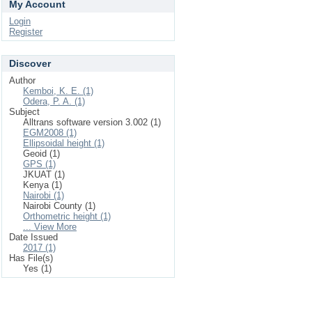
My Account
Login
Register
Discover
Author
Kemboi, K. E. (1)
Odera, P. A. (1)
Subject
Alltrans software version 3.002 (1)
EGM2008 (1)
Ellipsoidal height (1)
Geoid (1)
GPS (1)
JKUAT (1)
Kenya (1)
Nairobi (1)
Nairobi County (1)
Orthometric height (1)
... View More
Date Issued
2017 (1)
Has File(s)
Yes (1)