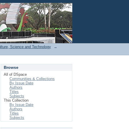
Login
ulture, Science and Technology
→
Browse
All of DSpace
Communities & Collections
By Issue Date
Authors
Titles
Subjects
This Collection
By Issue Date
Authors
Titles
Subjects