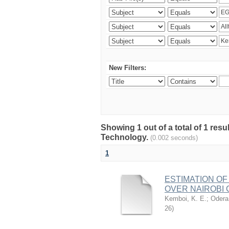
New Filters:
Showing 1 out of a total of 1 resu
Technology.
(0.002 seconds)
1
ESTIMATION OF
OVER NAIROBI 
Kemboi, K. E.
;
Odera,
26
)