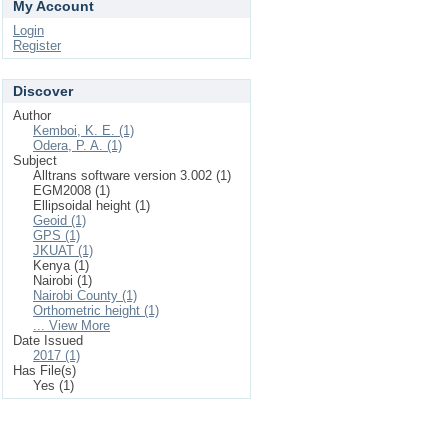
My Account
Login
Register
Discover
Author
Kemboi, K. E. (1)
Odera, P. A. (1)
Subject
Alltrans software version 3.002 (1)
EGM2008 (1)
Ellipsoidal height (1)
Geoid (1)
GPS (1)
JKUAT (1)
Kenya (1)
Nairobi (1)
Nairobi County (1)
Orthometric height (1)
... View More
Date Issued
2017 (1)
Has File(s)
Yes (1)