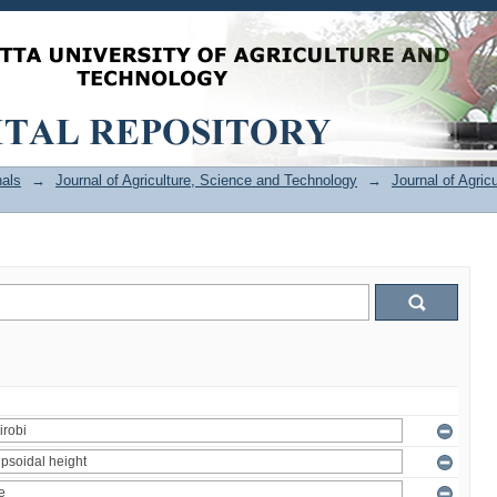
als
→
Journal of Agriculture, Science and Technology
→
Journal of Agric