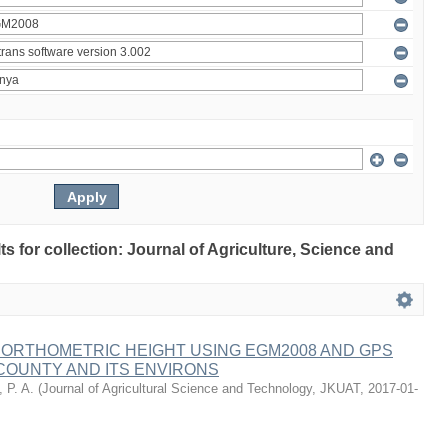
lts for collection: Journal of Agriculture, Science and
 ORTHOMETRIC HEIGHT USING EGM2008 AND GPS
COUNTY AND ITS ENVIRONS
 P. A.
(
Journal of Agricultural Science and Technology, JKUAT
,
2017-01-