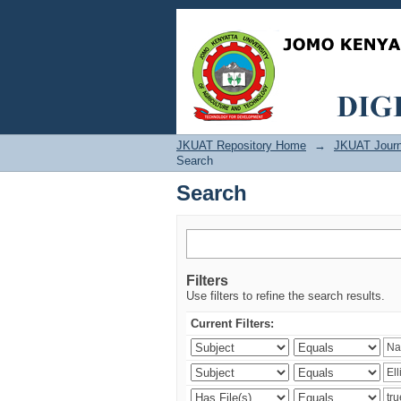
Search
JKUAT Repository Home
→
JKUAT Journ
Search
Search
Filters
Use filters to refine the search results.
Current Filters: