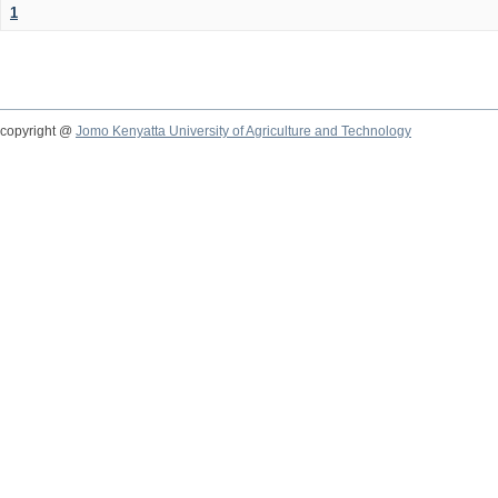
1
copyright @
Jomo Kenyatta University of Agriculture and Technology