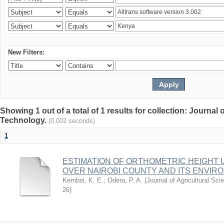
New Filters:
Showing 1 out of a total of 1 results for collection: Journal
Technology.
(0.002 seconds)
1
ESTIMATION OF ORTHOMETRIC HEIGHT 
OVER NAIROBI COUNTY AND ITS ENVIR
Kemboi, K. E.
;
Odera, P. A.
(
Journal of Agricultural S
26
)