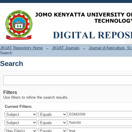
Search
JKUAT Repository Home
→
JKUAT Journals
→
Journal of Agriculture, 
Search
Search
Filters
Use filters to refine the search results.
Current Filters: