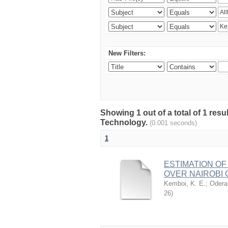
New Filters:
Showing 1 out of a total of 1 resu
Technology.
(0.001 seconds)
1
ESTIMATION OF
OVER NAIROBI 
Kemboi, K. E.
;
Odera,
26
)