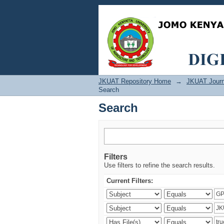
Search
JKUAT Repository Home
→
JKUAT Journ
Search
Search
Filters
Use filters to refine the search results.
Current Filters: