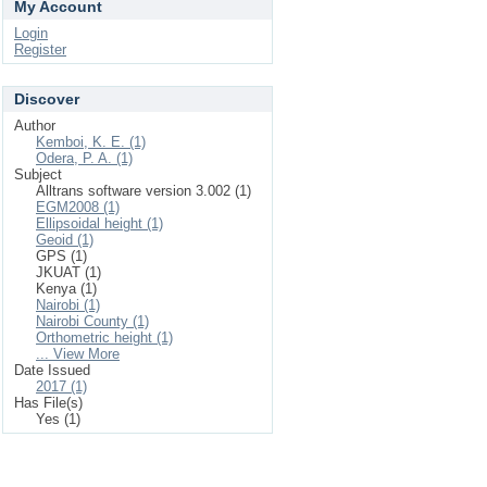
My Account
Login
Register
Discover
Author
Kemboi, K. E. (1)
Odera, P. A. (1)
Subject
Alltrans software version 3.002 (1)
EGM2008 (1)
Ellipsoidal height (1)
Geoid (1)
GPS (1)
JKUAT (1)
Kenya (1)
Nairobi (1)
Nairobi County (1)
Orthometric height (1)
... View More
Date Issued
2017 (1)
Has File(s)
Yes (1)