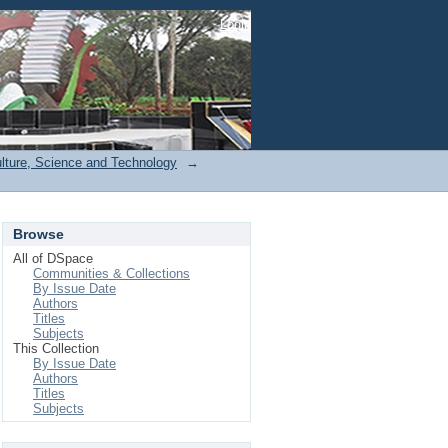
Login
ulture, Science and Technology
→
Browse
All of DSpace
Communities & Collections
By Issue Date
Authors
Titles
Subjects
This Collection
By Issue Date
Authors
Titles
Subjects