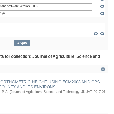
lts for collection: Journal of Agriculture, Science and
 ORTHOMETRIC HEIGHT USING EGM2008 AND GPS
COUNTY AND ITS ENVIRONS
 P. A.
(
Journal of Agricultural Science and Technology, JKUAT
,
2017-01-