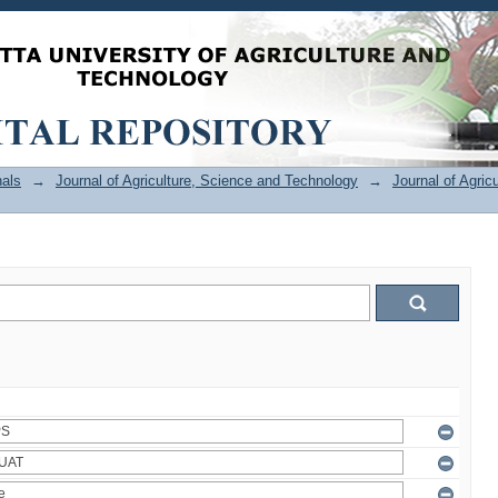
als
→
Journal of Agriculture, Science and Technology
→
Journal of Agric