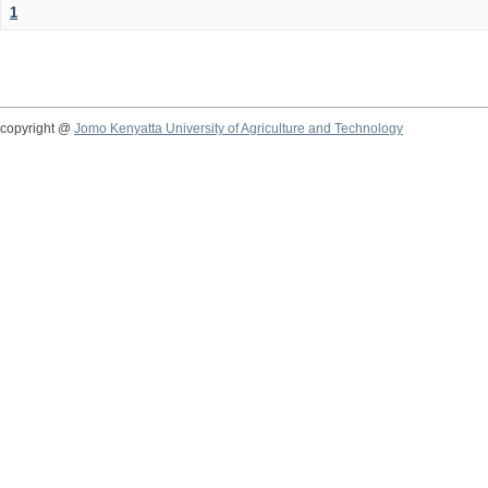
1
copyright @
Jomo Kenyatta University of Agriculture and Technology