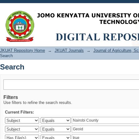
Search
JKUAT Repository Home
→
JKUAT Journals
→
Journal of Agriculture, 
Search
Search
Filters
Use filters to refine the search results.
Current Filters: