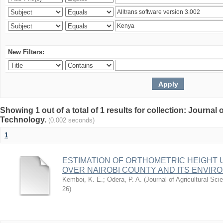
New Filters:
Showing 1 out of a total of 1 results for collection: Journal
Technology.
(0.002 seconds)
1
ESTIMATION OF ORTHOMETRIC HEIGHT 
OVER NAIROBI COUNTY AND ITS ENVIR
Kemboi, K. E.
;
Odera, P. A.
(
Journal of Agricultural S
26
)